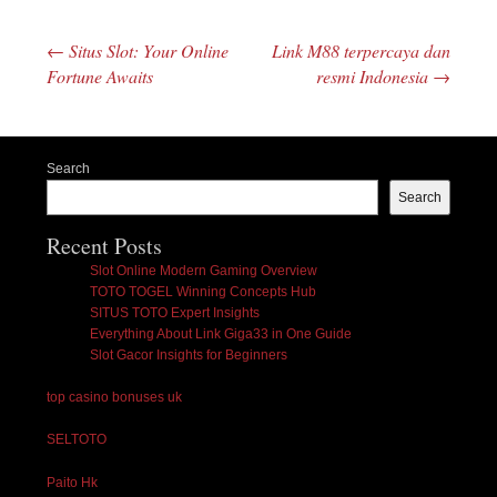
←
Situs Slot: Your Online
Link M88 terpercaya dan
Post navigation
Fortune Awaits
resmi Indonesia
→
Search
Search
Recent Posts
Slot Online Modern Gaming Overview
TOTO TOGEL Winning Concepts Hub
SITUS TOTO Expert Insights
Everything About Link Giga33 in One Guide
Slot Gacor Insights for Beginners
top casino bonuses uk
SELTOTO
Paito Hk