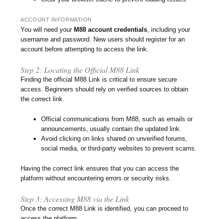
ACCOUNT INFORMATION
You will need your
M88 account credentials
, including your
username and password. New users should register for an
account before attempting to access the link.
Step 2: Locating the Official M88 Link
Finding the official M88 Link is critical to ensure secure
access. Beginners should rely on verified sources to obtain
the correct link.
Official communications from M88, such as emails or
announcements, usually contain the updated link.
Avoid clicking on links shared on unverified forums,
social media, or third-party websites to prevent scams.
Having the correct link ensures that you can access the
platform without encountering errors or security risks.
Step 3: Accessing M88 via the Link
Once the correct M88 Link is identified, you can proceed to
access the platform.