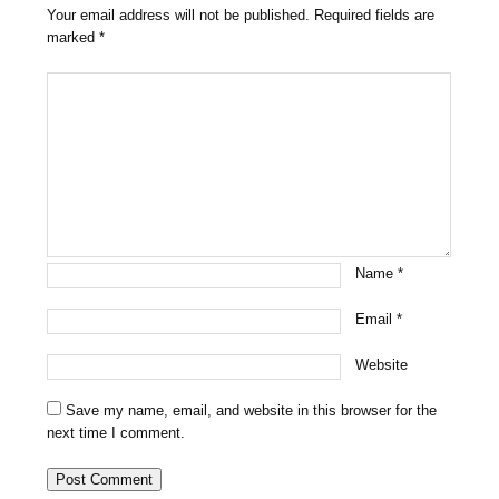
Your email address will not be published.
Required fields are
marked
*
Name
*
Email
*
Website
Save my name, email, and website in this browser for the
next time I comment.