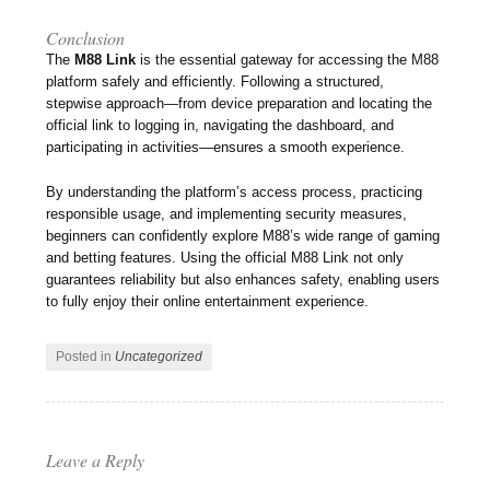
Conclusion
The
M88 Link
is the essential gateway for accessing the M88
platform safely and efficiently. Following a structured,
stepwise approach—from device preparation and locating the
official link to logging in, navigating the dashboard, and
participating in activities—ensures a smooth experience.
By understanding the platform’s access process, practicing
responsible usage, and implementing security measures,
beginners can confidently explore M88’s wide range of gaming
and betting features. Using the official M88 Link not only
guarantees reliability but also enhances safety, enabling users
to fully enjoy their online entertainment experience.
Posted in
Uncategorized
Leave a Reply