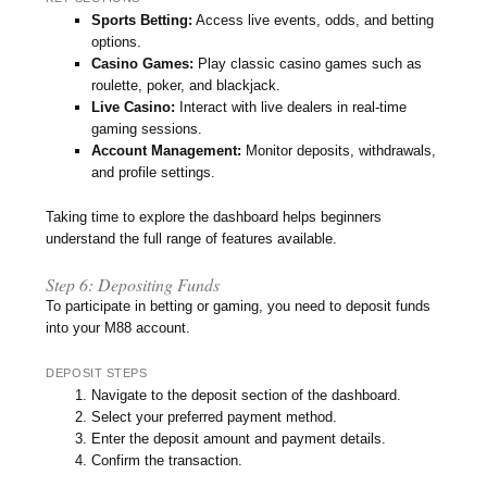
Sports Betting:
Access live events, odds, and betting
options.
Casino Games:
Play classic casino games such as
roulette, poker, and blackjack.
Live Casino:
Interact with live dealers in real-time
gaming sessions.
Account Management:
Monitor deposits, withdrawals,
and profile settings.
Taking time to explore the dashboard helps beginners
understand the full range of features available.
Step 6: Depositing Funds
To participate in betting or gaming, you need to deposit funds
into your M88 account.
DEPOSIT STEPS
Navigate to the deposit section of the dashboard.
Select your preferred payment method.
Enter the deposit amount and payment details.
Confirm the transaction.