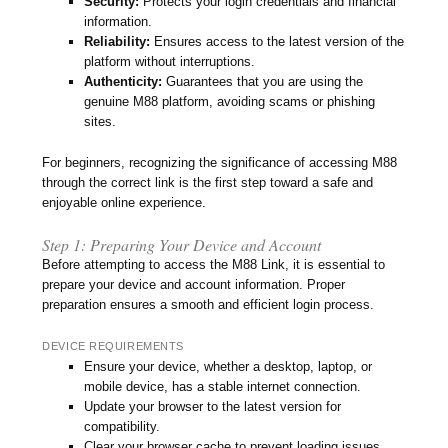
Security:
Protects your login credentials and financial
information.
Reliability:
Ensures access to the latest version of the
platform without interruptions.
Authenticity:
Guarantees that you are using the
genuine M88 platform, avoiding scams or phishing
sites.
For beginners, recognizing the significance of accessing M88
through the correct link is the first step toward a safe and
enjoyable online experience.
Step 1: Preparing Your Device and Account
Before attempting to access the M88 Link, it is essential to
prepare your device and account information. Proper
preparation ensures a smooth and efficient login process.
DEVICE REQUIREMENTS
Ensure your device, whether a desktop, laptop, or
mobile device, has a stable internet connection.
Update your browser to the latest version for
compatibility.
Clear your browser cache to prevent loading issues.