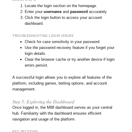
Locate the login section on the homepage.
Enter your
username
and
password
accurately.
Click the login button to access your account
dashboard.
TROUBLESHOOTING LOGIN ISSUES
Check for case sensitivity in your password.
Use the password recovery feature if you forget your
login details.
Clear the browser cache or try another device if login
errors persist.
A successful login allows you to explore all features of the
platform, including games, betting options, and account
management.
Step 5: Exploring the Dashboard
Once logged in, the M88 dashboard serves as your central
hub. Familiarity with the dashboard ensures efficient
navigation and usage of the platform.
KEY SECTIONS