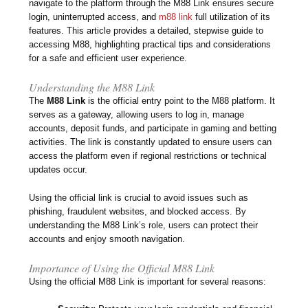
navigate to the platform through the M88 Link ensures secure
login, uninterrupted access, and
m88 link
full utilization of its
features. This article provides a detailed, stepwise guide to
accessing M88, highlighting practical tips and considerations
for a safe and efficient user experience.
Understanding the M88 Link
The
M88 Link
is the official entry point to the M88 platform. It
serves as a gateway, allowing users to log in, manage
accounts, deposit funds, and participate in gaming and betting
activities. The link is constantly updated to ensure users can
access the platform even if regional restrictions or technical
updates occur.
Using the official link is crucial to avoid issues such as
phishing, fraudulent websites, and blocked access. By
understanding the M88 Link’s role, users can protect their
accounts and enjoy smooth navigation.
Importance of Using the Official M88 Link
Using the official M88 Link is important for several reasons: