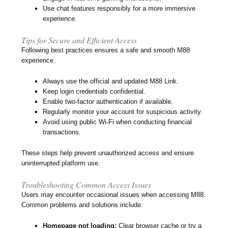
Use chat features responsibly for a more immersive
experience.
Tips for Secure and Efficient Access
Following best practices ensures a safe and smooth M88
experience.
Always use the official and updated M88 Link.
Keep login credentials confidential.
Enable two-factor authentication if available.
Regularly monitor your account for suspicious activity.
Avoid using public Wi-Fi when conducting financial
transactions.
These steps help prevent unauthorized access and ensure
uninterrupted platform use.
Troubleshooting Common Access Issues
Users may encounter occasional issues when accessing M88.
Common problems and solutions include:
Homepage not loading:
Clear browser cache or try a