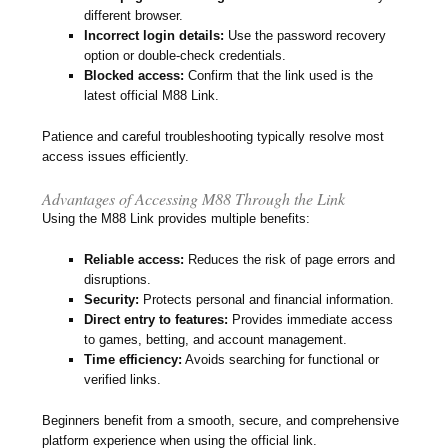
different browser.
Incorrect login details:
Use the password recovery
option or double-check credentials.
Blocked access:
Confirm that the link used is the
latest official M88 Link.
Patience and careful troubleshooting typically resolve most
access issues efficiently.
Advantages of Accessing M88 Through the Link
Using the M88 Link provides multiple benefits:
Reliable access:
Reduces the risk of page errors and
disruptions.
Security:
Protects personal and financial information.
Direct entry to features:
Provides immediate access
to games, betting, and account management.
Time efficiency:
Avoids searching for functional or
verified links.
Beginners benefit from a smooth, secure, and comprehensive
platform experience when using the official link.