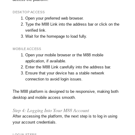
DESKTOP ACCESS
Open your preferred web browser.
Type the M88 Link into the address bar or click on the
verified link.
Wait for the homepage to load fully.
MOBILE ACCESS
Open your mobile browser or the M88 mobile
application, if available.
Enter the M88 Link carefully into the address bar.
Ensure that your device has a stable network
connection to avoid login issues.
The M88 platform is designed to be responsive, making both
desktop and mobile access smooth.
Step 4: Logging Into Your M88 Account
After accessing the platform, the next step is to log in using
your account credentials.
LOGIN STEPS