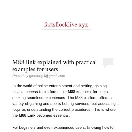
factsflocklive.xyz
M88 link explained with practical
examples for users
Posted by
glentoby3@gmail.com
In the world of online entertainment and betting, gaining
reliable access to platforms like
M88
is crucial for users
seeking seamless experiences. The M88 platform offers a
variety of gaming and sports betting services, but accessing it
requires understanding the correct procedures. This is where
the
M88 Link
becomes essential.
For beginners and even experienced users, knowing how to