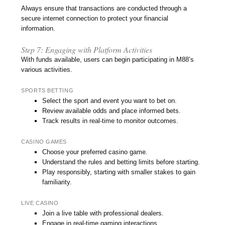
Always ensure that transactions are conducted through a
secure internet connection to protect your financial
information.
Step 7: Engaging with Platform Activities
With funds available, users can begin participating in M88’s
various activities.
SPORTS BETTING
Select the sport and event you want to bet on.
Review available odds and place informed bets.
Track results in real-time to monitor outcomes.
CASINO GAMES
Choose your preferred casino game.
Understand the rules and betting limits before starting.
Play responsibly, starting with smaller stakes to gain
familiarity.
LIVE CASINO
Join a live table with professional dealers.
Engage in real-time gaming interactions.