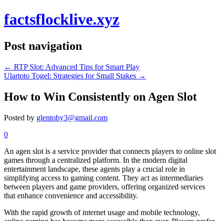
factsflocklive.xyz
Post navigation
←
RTP Slot: Advanced Tips for Smart Play
Ulartoto Togel: Strategies for Small Stakes
→
How to Win Consistently on Agen Slot
Posted by
glentoby3@gmail.com
0
An agen slot is a service provider that connects players to online slot
games through a centralized platform. In the modern digital
entertainment landscape, these agents play a crucial role in
simplifying access to gaming content. They act as intermediaries
between players and game providers, offering organized services
that enhance convenience and accessibility.
With the rapid growth of internet usage and mobile technology,