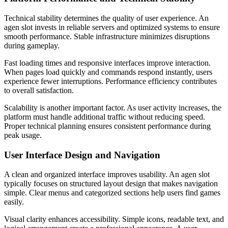
Technical stability determines the quality of user experience. An
agen slot invests in reliable servers and optimized systems to ensure
smooth performance. Stable infrastructure minimizes disruptions
during gameplay.
Fast loading times and responsive interfaces improve interaction.
When pages load quickly and commands respond instantly, users
experience fewer interruptions. Performance efficiency contributes
to overall satisfaction.
Scalability is another important factor. As user activity increases, the
platform must handle additional traffic without reducing speed.
Proper technical planning ensures consistent performance during
peak usage.
User Interface Design and Navigation
A clean and organized interface improves usability. An agen slot
typically focuses on structured layout design that makes navigation
simple. Clear menus and categorized sections help users find games
easily.
Visual clarity enhances accessibility. Simple icons, readable text, and