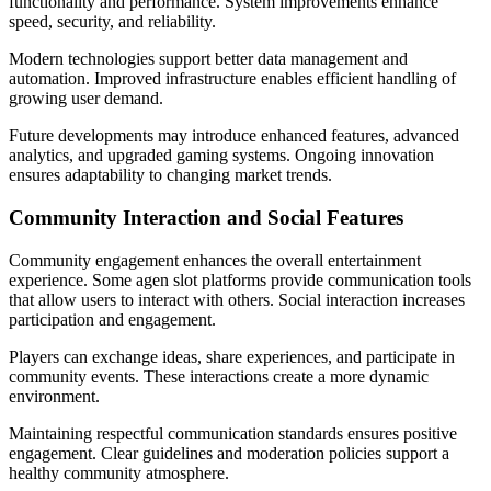
functionality and performance. System improvements enhance
speed, security, and reliability.
Modern technologies support better data management and
automation. Improved infrastructure enables efficient handling of
growing user demand.
Future developments may introduce enhanced features, advanced
analytics, and upgraded gaming systems. Ongoing innovation
ensures adaptability to changing market trends.
Community Interaction and Social Features
Community engagement enhances the overall entertainment
experience. Some agen slot platforms provide communication tools
that allow users to interact with others. Social interaction increases
participation and engagement.
Players can exchange ideas, share experiences, and participate in
community events. These interactions create a more dynamic
environment.
Maintaining respectful communication standards ensures positive
engagement. Clear guidelines and moderation policies support a
healthy community atmosphere.