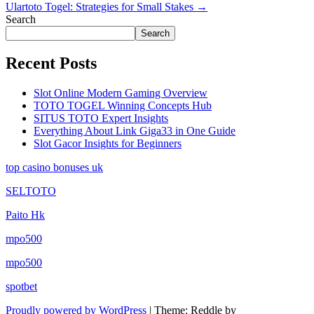
Ulartoto Togel: Strategies for Small Stakes
→
Search
Search
Recent Posts
Slot Online Modern Gaming Overview
TOTO TOGEL Winning Concepts Hub
SITUS TOTO Expert Insights
Everything About Link Giga33 in One Guide
Slot Gacor Insights for Beginners
top casino bonuses uk
SELTOTO
Paito Hk
mpo500
mpo500
spotbet
Proudly powered by WordPress
|
Theme: Reddle by