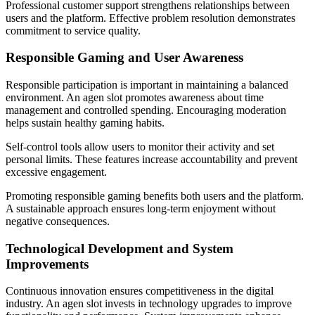
Professional customer support strengthens relationships between
users and the platform. Effective problem resolution demonstrates
commitment to service quality.
Responsible Gaming and User Awareness
Responsible participation is important in maintaining a balanced
environment. An agen slot promotes awareness about time
management and controlled spending. Encouraging moderation
helps sustain healthy gaming habits.
Self-control tools allow users to monitor their activity and set
personal limits. These features increase accountability and prevent
excessive engagement.
Promoting responsible gaming benefits both users and the platform.
A sustainable approach ensures long-term enjoyment without
negative consequences.
Technological Development and System
Improvements
Continuous innovation ensures competitiveness in the digital
industry. An agen slot invests in technology upgrades to improve