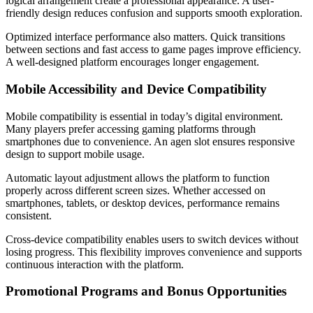
logical arrangement create a professional appearance. A user-
friendly design reduces confusion and supports smooth exploration.
Optimized interface performance also matters. Quick transitions
between sections and fast access to game pages improve efficiency.
A well-designed platform encourages longer engagement.
Mobile Accessibility and Device Compatibility
Mobile compatibility is essential in today’s digital environment.
Many players prefer accessing gaming platforms through
smartphones due to convenience. An agen slot ensures responsive
design to support mobile usage.
Automatic layout adjustment allows the platform to function
properly across different screen sizes. Whether accessed on
smartphones, tablets, or desktop devices, performance remains
consistent.
Cross-device compatibility enables users to switch devices without
losing progress. This flexibility improves convenience and supports
continuous interaction with the platform.
Promotional Programs and Bonus Opportunities