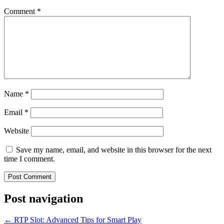
Comment
*
Name
*
Email
*
Website
Save my name, email, and website in this browser for the next
time I comment.
Post navigation
←
RTP Slot: Advanced Tips for Smart Play