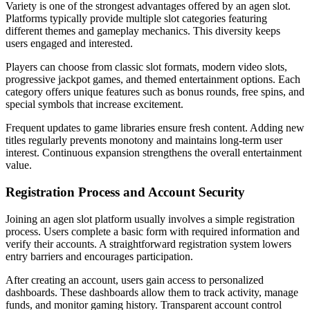
Variety is one of the strongest advantages offered by an agen slot.
Platforms typically provide multiple slot categories featuring
different themes and gameplay mechanics. This diversity keeps
users engaged and interested.
Players can choose from classic slot formats, modern video slots,
progressive jackpot games, and themed entertainment options. Each
category offers unique features such as bonus rounds, free spins, and
special symbols that increase excitement.
Frequent updates to game libraries ensure fresh content. Adding new
titles regularly prevents monotony and maintains long-term user
interest. Continuous expansion strengthens the overall entertainment
value.
Registration Process and Account Security
Joining an agen slot platform usually involves a simple registration
process. Users complete a basic form with required information and
verify their accounts. A straightforward registration system lowers
entry barriers and encourages participation.
After creating an account, users gain access to personalized
dashboards. These dashboards allow them to track activity, manage
funds, and monitor gaming history. Transparent account control