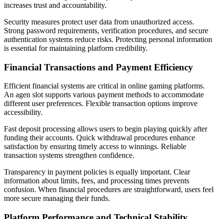
increases trust and accountability.
Security measures protect user data from unauthorized access.
Strong password requirements, verification procedures, and secure
authentication systems reduce risks. Protecting personal information
is essential for maintaining platform credibility.
Financial Transactions and Payment Efficiency
Efficient financial systems are critical in online gaming platforms.
An agen slot supports various payment methods to accommodate
different user preferences. Flexible transaction options improve
accessibility.
Fast deposit processing allows users to begin playing quickly after
funding their accounts. Quick withdrawal procedures enhance
satisfaction by ensuring timely access to winnings. Reliable
transaction systems strengthen confidence.
Transparency in payment policies is equally important. Clear
information about limits, fees, and processing times prevents
confusion. When financial procedures are straightforward, users feel
more secure managing their funds.
Platform Performance and Technical Stability