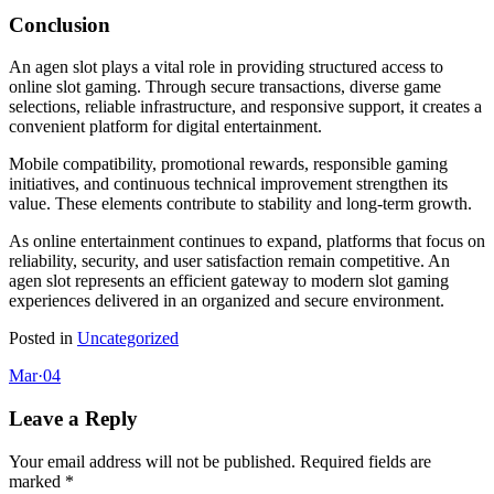
Conclusion
An agen slot plays a vital role in providing structured access to
online slot gaming. Through secure transactions, diverse game
selections, reliable infrastructure, and responsive support, it creates a
convenient platform for digital entertainment.
Mobile compatibility, promotional rewards, responsible gaming
initiatives, and continuous technical improvement strengthen its
value. These elements contribute to stability and long-term growth.
As online entertainment continues to expand, platforms that focus on
reliability, security, and user satisfaction remain competitive. An
agen slot represents an efficient gateway to modern slot gaming
experiences delivered in an organized and secure environment.
Posted in
Uncategorized
Mar
·
04
Leave a Reply
Your email address will not be published.
Required fields are
marked
*