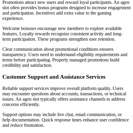
Promotions attract new users and reward loyal participants. An agen
slot often provides bonus programs designed to increase engagement
and participation. Incentives add extra value to the gaming
experience.
Welcome bonuses encourage new members to explore available
features. Loyalty rewards recognize consistent activity and long-
term participation. These programs strengthen user retention.
Clear communication about promotional conditions ensures
transparency. Users need to understand eligibility requirements and
terms before participating. Properly managed promotions build
credibility and satisfaction.
Customer Support and Assistance Services
Reliable support services improve overall platform quality. Users
may encounter questions about accounts, transactions, or technical
issues. An agen slot typically offers assistance channels to address
concerns efficiently.
Support options may include live chat, email communication, or
help documentation. Quick response times enhance user confidence
and reduce frustration.