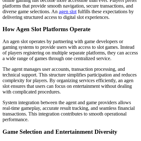
online gaming has become more accessible than ever. Players prefer
platforms that provide smooth navigation, secure transactions, and
diverse game selections. An
agen slot
fulfills these expectations by
delivering structured access to digital slot experiences.
How Agen Slot Platforms Operate
An agen slot operates by partnering with game developers or
gaming systems to provide users with access to slot games. Instead
of players registering on multiple separate platforms, they can access
a wide range of games through one centralized service.
The agent manages user accounts, transaction processing, and
technical support. This structure simplifies participation and reduces
complexity for players. By organizing services efficiently, an agen
slot ensures that users can focus on entertainment without dealing
with complicated procedures.
System integration between the agent and game providers allows
real-time gameplay, accurate result tracking, and seamless financial
transactions. This integration contributes to smooth operational
performance.
Game Selection and Entertainment Diversity