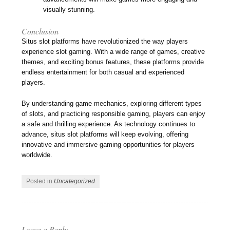
visually stunning.
Conclusion
Situs slot platforms have revolutionized the way players
experience slot gaming. With a wide range of games, creative
themes, and exciting bonus features, these platforms provide
endless entertainment for both casual and experienced
players.
By understanding game mechanics, exploring different types
of slots, and practicing responsible gaming, players can enjoy
a safe and thrilling experience. As technology continues to
advance, situs slot platforms will keep evolving, offering
innovative and immersive gaming opportunities for players
worldwide.
Posted in
Uncategorized
Leave a Reply