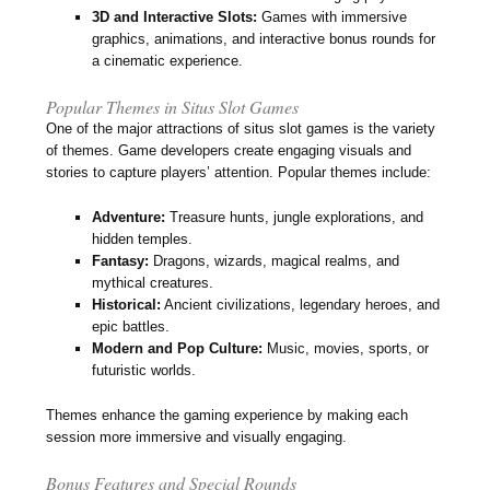
3D and Interactive Slots:
Games with immersive
graphics, animations, and interactive bonus rounds for
a cinematic experience.
Popular Themes in Situs Slot Games
One of the major attractions of situs slot games is the variety
of themes. Game developers create engaging visuals and
stories to capture players’ attention. Popular themes include:
Adventure:
Treasure hunts, jungle explorations, and
hidden temples.
Fantasy:
Dragons, wizards, magical realms, and
mythical creatures.
Historical:
Ancient civilizations, legendary heroes, and
epic battles.
Modern and Pop Culture:
Music, movies, sports, or
futuristic worlds.
Themes enhance the gaming experience by making each
session more immersive and visually engaging.
Bonus Features and Special Rounds