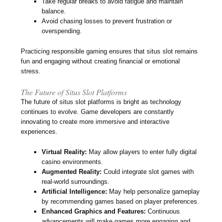
Take regular breaks to avoid fatigue and maintain
balance.
Avoid chasing losses to prevent frustration or
overspending.
Practicing responsible gaming ensures that situs slot remains
fun and engaging without creating financial or emotional
stress.
The Future of Situs Slot Platforms
The future of situs slot platforms is bright as technology
continues to evolve. Game developers are constantly
innovating to create more immersive and interactive
experiences.
Virtual Reality:
May allow players to enter fully digital
casino environments.
Augmented Reality:
Could integrate slot games with
real-world surroundings.
Artificial Intelligence:
May help personalize gameplay
by recommending games based on player preferences.
Enhanced Graphics and Features:
Continuous
advancements will make games more engaging and