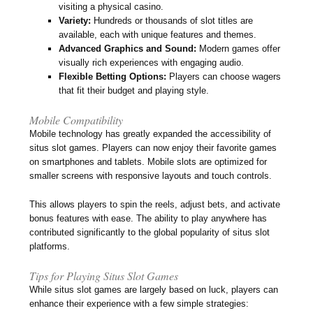
visiting a physical casino.
Variety:
Hundreds or thousands of slot titles are
available, each with unique features and themes.
Advanced Graphics and Sound:
Modern games offer
visually rich experiences with engaging audio.
Flexible Betting Options:
Players can choose wagers
that fit their budget and playing style.
Mobile Compatibility
Mobile technology has greatly expanded the accessibility of
situs slot games. Players can now enjoy their favorite games
on smartphones and tablets. Mobile slots are optimized for
smaller screens with responsive layouts and touch controls.
This allows players to spin the reels, adjust bets, and activate
bonus features with ease. The ability to play anywhere has
contributed significantly to the global popularity of situs slot
platforms.
Tips for Playing Situs Slot Games
While situs slot games are largely based on luck, players can
enhance their experience with a few simple strategies: