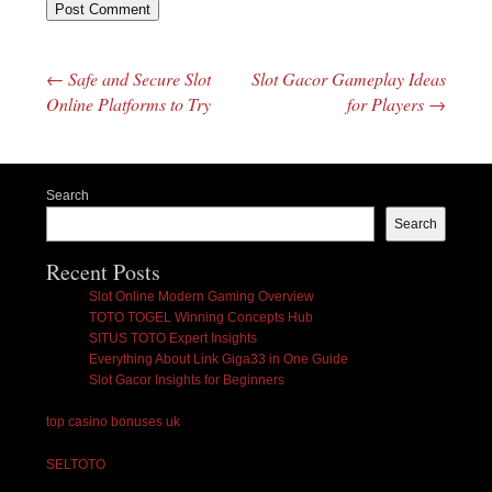
←
Safe and Secure Slot
Slot Gacor Gameplay Ideas
Post navigation
Online Platforms to Try
for Players
→
Search
Search
Recent Posts
Slot Online Modern Gaming Overview
TOTO TOGEL Winning Concepts Hub
SITUS TOTO Expert Insights
Everything About Link Giga33 in One Guide
Slot Gacor Insights for Beginners
top casino bonuses uk
SELTOTO