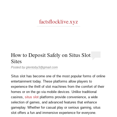
factsflocklive.xyz
How to Deposit Safely on Situs Slot
Sites
Posted by
glentoby3@gmail.com
Situs slot has become one of the most popular forms of online
entertainment today. These platforms allow players to
experience the thrill of slot machines from the comfort of their
homes or on the go via mobile devices. Unlike traditional
casinos,
situs slot
platforms provide convenience, a wide
selection of games, and advanced features that enhance
gameplay. Whether for casual play or serious gaming, situs
slot offers a fun and immersive experience for everyone.