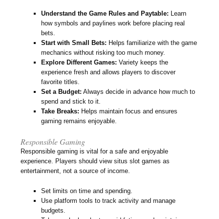
Understand the Game Rules and Paytable:
Learn
how symbols and paylines work before placing real
bets.
Start with Small Bets:
Helps familiarize with the game
mechanics without risking too much money.
Explore Different Games:
Variety keeps the
experience fresh and allows players to discover
favorite titles.
Set a Budget:
Always decide in advance how much to
spend and stick to it.
Take Breaks:
Helps maintain focus and ensures
gaming remains enjoyable.
Responsible Gaming
Responsible gaming is vital for a safe and enjoyable
experience. Players should view situs slot games as
entertainment, not a source of income.
Set limits on time and spending.
Use platform tools to track activity and manage
budgets.