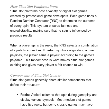
How Situs Slot Platforms Work
Situs slot platforms host a variety of digital slot games
created by professional game developers. Each game uses a
Random Number Generator (RNG) to determine the outcome
of every spin. This system ensures fairness and
unpredictability, making sure that no spin is influenced by
previous results.
When a player spins the reels, the RNG selects a combination
of symbols at random. If certain symbols align along active
paylines, the player earns a payout according to the game’s
paytable. This randomness is what makes situs slot games
exciting and gives every player a fair chance to win.
Components of Situs Slot Games
Situs slot games generally share similar components that
define their structure:
Reels:
Vertical columns that spin during gameplay and
display various symbols. Most modern slot games
have five reels, but some classic games may have