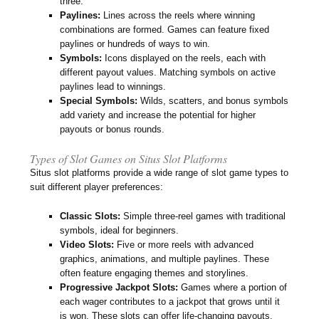
three.
Paylines:
Lines across the reels where winning
combinations are formed. Games can feature fixed
paylines or hundreds of ways to win.
Symbols:
Icons displayed on the reels, each with
different payout values. Matching symbols on active
paylines lead to winnings.
Special Symbols:
Wilds, scatters, and bonus symbols
add variety and increase the potential for higher
payouts or bonus rounds.
Types of Slot Games on Situs Slot Platforms
Situs slot platforms provide a wide range of slot game types to
suit different player preferences:
Classic Slots:
Simple three-reel games with traditional
symbols, ideal for beginners.
Video Slots:
Five or more reels with advanced
graphics, animations, and multiple paylines. These
often feature engaging themes and storylines.
Progressive Jackpot Slots:
Games where a portion of
each wager contributes to a jackpot that grows until it
is won. These slots can offer life-changing payouts.