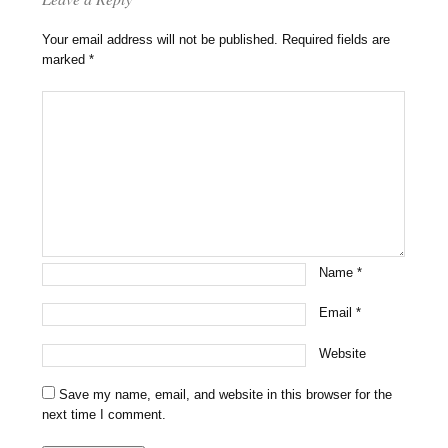
Your email address will not be published.
Required fields are
marked
*
Name
*
Email
*
Website
Save my name, email, and website in this browser for the
next time I comment.