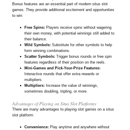
Bonus features are an essential part of modern situs slot
games. They provide additional excitement and opportunities
to win:
Free Spins:
Players receive spins without wagering
their own money, with potential winnings still added to
their balance.
Wild Symbols:
Substitute for other symbols to help
form winning combinations.
Scatter Symbols:
Trigger bonus rounds or free spin
features regardless of their position on the reels.
Mini-Games and Pick-Your-Prize Features:
Interactive rounds that offer extra rewards or
multipliers.
Multipliers:
Increase the value of winnings,
sometimes doubling, tripling, or more.
Advantages of Playing on Situs Slot Platforms
There are many advantages to playing slot games on a situs
slot platform:
Convenience:
Play anytime and anywhere without