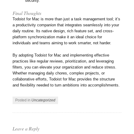
security.
Final Thoughts
Todoist for Mac is more than just a task management tool; it’s
a productivity companion that integrates seamlessly into your
daily routine. Its native design, rich feature set, and cross-
platform synchronization make it an ideal choice for
individuals and teams aiming to work smarter, not harder.
By adopting Todoist for Mac and implementing effective
practices like regular reviews, prioritization, and leveraging
filters, you can elevate your organization and reduce stress.
Whether managing daily chores, complex projects, or
collaborative efforts, Todoist for Mac provides the structure
and flexibility needed to turn ambitions into accomplishments.
Posted in
Uncategorized
Leave a Reply