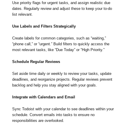
Use priority flags for urgent tasks, and assign realistic due
dates. Regularly review and adjust these to keep your to-do
list relevant.
Use Labels and Filters Strategically
Create labels for common categories, such as “waiting,”
“phone call,” or “urgent.” Build filters to quickly access the
most relevant tasks, like “Due Today” or “High Priority.”
Schedule Regular Reviews
Set aside time daily or weekly to review your tasks, update
deadlines, and reorganize projects. Regular reviews prevent
backlog and help you stay aligned with your goals.
Integrate with Calendars and Email
Sync Todoist with your calendar to see deadlines within your
schedule. Convert emails into tasks to ensure no
responsibilities are overlooked.