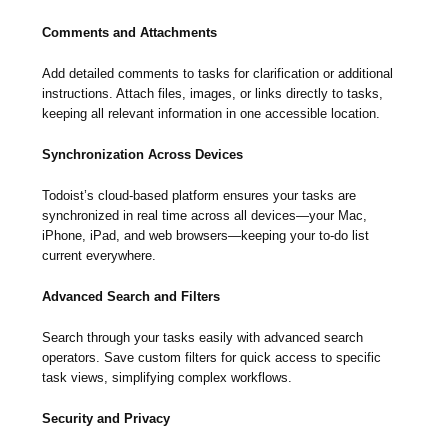
Comments and Attachments
Add detailed comments to tasks for clarification or additional
instructions. Attach files, images, or links directly to tasks,
keeping all relevant information in one accessible location.
Synchronization Across Devices
Todoist’s cloud-based platform ensures your tasks are
synchronized in real time across all devices—your Mac,
iPhone, iPad, and web browsers—keeping your to-do list
current everywhere.
Advanced Search and Filters
Search through your tasks easily with advanced search
operators. Save custom filters for quick access to specific
task views, simplifying complex workflows.
Security and Privacy