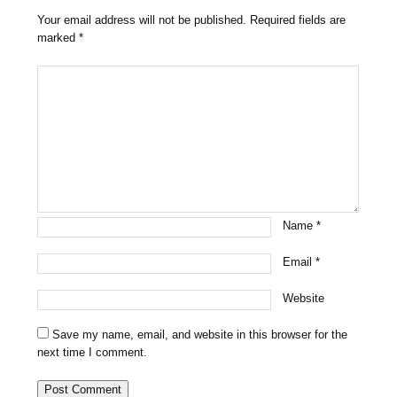
Your email address will not be published.
Required fields are
marked
*
Name
*
Email
*
Website
Save my name, email, and website in this browser for the
next time I comment.