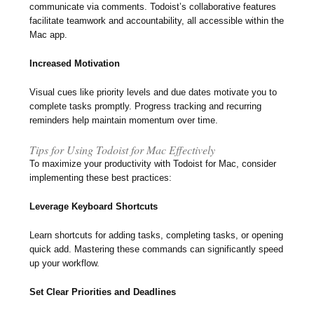
communicate via comments. Todoist’s collaborative features
facilitate teamwork and accountability, all accessible within the
Mac app.
Increased Motivation
Visual cues like priority levels and due dates motivate you to
complete tasks promptly. Progress tracking and recurring
reminders help maintain momentum over time.
Tips for Using Todoist for Mac Effectively
To maximize your productivity with Todoist for Mac, consider
implementing these best practices:
Leverage Keyboard Shortcuts
Learn shortcuts for adding tasks, completing tasks, or opening
quick add. Mastering these commands can significantly speed
up your workflow.
Set Clear Priorities and Deadlines