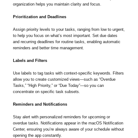
organization helps you maintain clarity and focus.
Prioritization and Deadlines
Assign priority levels to your tasks, ranging from low to urgent,
to help you focus on what’s most important. Set due dates
and recurring deadlines for routine tasks, enabling automatic
reminders and better time management.
Labels and Filters
Use labels to tag tasks with context-specific keywords. Filters
allow you to create customized views—such as “Overdue
Tasks,” “High Priority,” or “Due Today”—so you can
concentrate on specific task subsets.
Reminders and Notifications
Stay alert with personalized reminders for upcoming or
overdue tasks. Notifications appear in the macOS Notification
Center, ensuring you’re always aware of your schedule without
opening the app constantly.