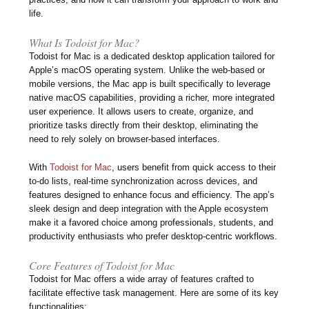
life.
What Is Todoist for Mac?
Todoist for Mac is a dedicated desktop application tailored for
Apple’s macOS operating system. Unlike the web-based or
mobile versions, the Mac app is built specifically to leverage
native macOS capabilities, providing a richer, more integrated
user experience. It allows users to create, organize, and
prioritize tasks directly from their desktop, eliminating the
need to rely solely on browser-based interfaces.
With
Todoist for Mac
, users benefit from quick access to their
to-do lists, real-time synchronization across devices, and
features designed to enhance focus and efficiency. The app’s
sleek design and deep integration with the Apple ecosystem
make it a favored choice among professionals, students, and
productivity enthusiasts who prefer desktop-centric workflows.
Core Features of Todoist for Mac
Todoist for Mac offers a wide array of features crafted to
facilitate effective task management. Here are some of its key
functionalities: