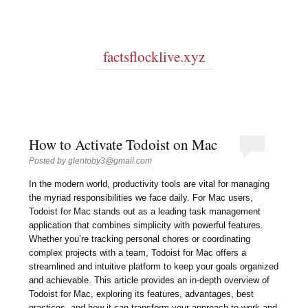
factsflocklive.xyz
How to Activate Todoist on Mac
Posted by
glentoby3@gmail.com
In the modern world, productivity tools are vital for managing
the myriad responsibilities we face daily. For Mac users,
Todoist for Mac stands out as a leading task management
application that combines simplicity with powerful features.
Whether you’re tracking personal chores or coordinating
complex projects with a team, Todoist for Mac offers a
streamlined and intuitive platform to keep your goals organized
and achievable. This article provides an in-depth overview of
Todoist for Mac, exploring its features, advantages, best
practices, and how it can transform your approach to work and