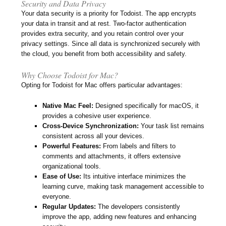
Security and Data Privacy
Your data security is a priority for Todoist. The app encrypts
your data in transit and at rest. Two-factor authentication
provides extra security, and you retain control over your
privacy settings. Since all data is synchronized securely with
the cloud, you benefit from both accessibility and safety.
Why Choose Todoist for Mac?
Opting for Todoist for Mac offers particular advantages:
Native Mac Feel:
Designed specifically for macOS, it
provides a cohesive user experience.
Cross-Device Synchronization:
Your task list remains
consistent across all your devices.
Powerful Features:
From labels and filters to
comments and attachments, it offers extensive
organizational tools.
Ease of Use:
Its intuitive interface minimizes the
learning curve, making task management accessible to
everyone.
Regular Updates:
The developers consistently
improve the app, adding new features and enhancing