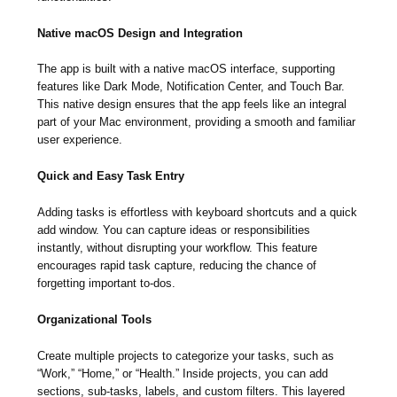
Native macOS Design and Integration
The app is built with a native macOS interface, supporting
features like Dark Mode, Notification Center, and Touch Bar.
This native design ensures that the app feels like an integral
part of your Mac environment, providing a smooth and familiar
user experience.
Quick and Easy Task Entry
Adding tasks is effortless with keyboard shortcuts and a quick
add window. You can capture ideas or responsibilities
instantly, without disrupting your workflow. This feature
encourages rapid task capture, reducing the chance of
forgetting important to-dos.
Organizational Tools
Create multiple projects to categorize your tasks, such as
“Work,” “Home,” or “Health.” Inside projects, you can add
sections, sub-tasks, labels, and custom filters. This layered