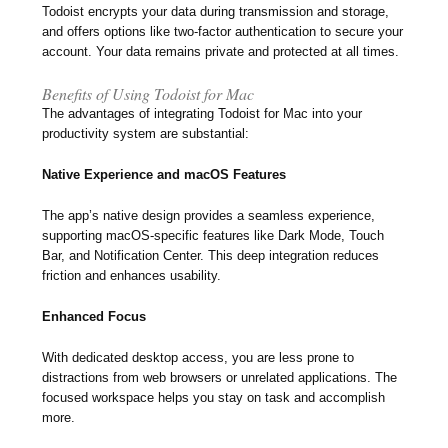
Todoist encrypts your data during transmission and storage,
and offers options like two-factor authentication to secure your
account. Your data remains private and protected at all times.
Benefits of Using Todoist for Mac
The advantages of integrating Todoist for Mac into your
productivity system are substantial:
Native Experience and macOS Features
The app’s native design provides a seamless experience,
supporting macOS-specific features like Dark Mode, Touch
Bar, and Notification Center. This deep integration reduces
friction and enhances usability.
Enhanced Focus
With dedicated desktop access, you are less prone to
distractions from web browsers or unrelated applications. The
focused workspace helps you stay on task and accomplish
more.