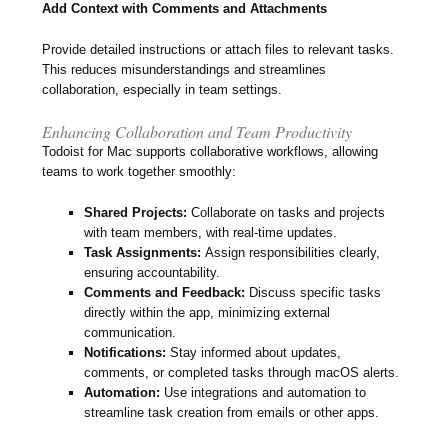
Add Context with Comments and Attachments
Provide detailed instructions or attach files to relevant tasks.
This reduces misunderstandings and streamlines
collaboration, especially in team settings.
Enhancing Collaboration and Team Productivity
Todoist for Mac supports collaborative workflows, allowing
teams to work together smoothly:
Shared Projects:
Collaborate on tasks and projects
with team members, with real-time updates.
Task Assignments:
Assign responsibilities clearly,
ensuring accountability.
Comments and Feedback:
Discuss specific tasks
directly within the app, minimizing external
communication.
Notifications:
Stay informed about updates,
comments, or completed tasks through macOS alerts.
Automation:
Use integrations and automation to
streamline task creation from emails or other apps.