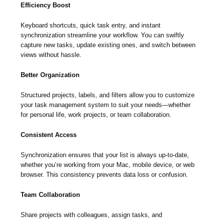
Efficiency Boost
Keyboard shortcuts, quick task entry, and instant
synchronization streamline your workflow. You can swiftly
capture new tasks, update existing ones, and switch between
views without hassle.
Better Organization
Structured projects, labels, and filters allow you to customize
your task management system to suit your needs—whether
for personal life, work projects, or team collaboration.
Consistent Access
Synchronization ensures that your list is always up-to-date,
whether you’re working from your Mac, mobile device, or web
browser. This consistency prevents data loss or confusion.
Team Collaboration
Share projects with colleagues, assign tasks, and