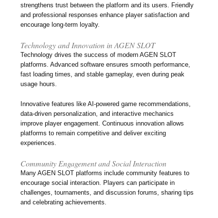
strengthens trust between the platform and its users. Friendly
and professional responses enhance player satisfaction and
encourage long-term loyalty.
Technology and Innovation in AGEN SLOT
Technology drives the success of modern AGEN SLOT
platforms. Advanced software ensures smooth performance,
fast loading times, and stable gameplay, even during peak
usage hours.
Innovative features like AI-powered game recommendations,
data-driven personalization, and interactive mechanics
improve player engagement. Continuous innovation allows
platforms to remain competitive and deliver exciting
experiences.
Community Engagement and Social Interaction
Many AGEN SLOT platforms include community features to
encourage social interaction. Players can participate in
challenges, tournaments, and discussion forums, sharing tips
and celebrating achievements.