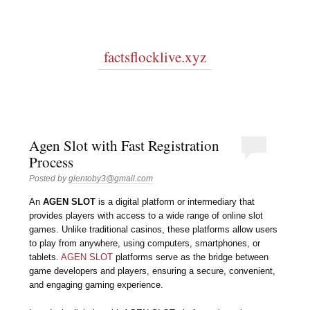
factsflocklive.xyz
Agen Slot with Fast Registration
Process
Posted by
glentoby3@gmail.com
An
AGEN SLOT
is a digital platform or intermediary that
provides players with access to a wide range of online slot
games. Unlike traditional casinos, these platforms allow users
to play from anywhere, using computers, smartphones, or
tablets.
AGEN SLOT
platforms serve as the bridge between
game developers and players, ensuring a secure, convenient,
and engaging gaming experience.