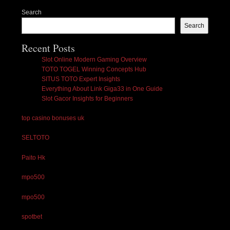
Search
Search
Recent Posts
Slot Online Modern Gaming Overview
TOTO TOGEL Winning Concepts Hub
SITUS TOTO Expert Insights
Everything About Link Giga33 in One Guide
Slot Gacor Insights for Beginners
top casino bonuses uk
SELTOTO
Paito Hk
mpo500
mpo500
spotbet