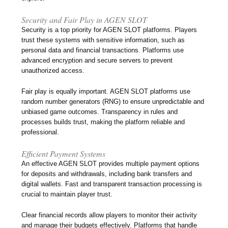
Security and Fair Play in AGEN SLOT
Security is a top priority for AGEN SLOT platforms. Players
trust these systems with sensitive information, such as
personal data and financial transactions. Platforms use
advanced encryption and secure servers to prevent
unauthorized access.
Fair play is equally important. AGEN SLOT platforms use
random number generators (RNG) to ensure unpredictable and
unbiased game outcomes. Transparency in rules and
processes builds trust, making the platform reliable and
professional.
Efficient Payment Systems
An effective AGEN SLOT provides multiple payment options
for deposits and withdrawals, including bank transfers and
digital wallets. Fast and transparent transaction processing is
crucial to maintain player trust.
Clear financial records allow players to monitor their activity
and manage their budgets effectively. Platforms that handle