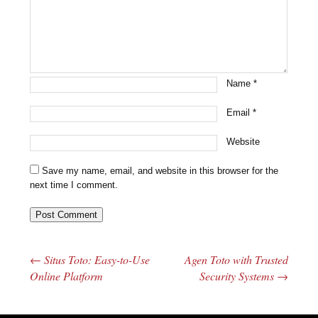
Name
*
Email
*
Website
Save my name, email, and website in this browser for the
next time I comment.
←
Situs Toto: Easy-to-Use
Agen Toto with Trusted
Post navigation
Online Platform
Security Systems
→