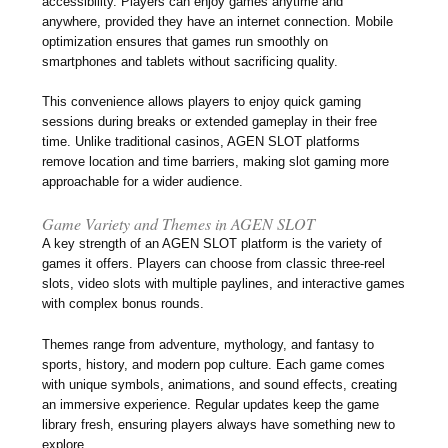
accessibility. Players can enjoy games anytime and
anywhere, provided they have an internet connection. Mobile
optimization ensures that games run smoothly on
smartphones and tablets without sacrificing quality.
This convenience allows players to enjoy quick gaming
sessions during breaks or extended gameplay in their free
time. Unlike traditional casinos, AGEN SLOT platforms
remove location and time barriers, making slot gaming more
approachable for a wider audience.
Game Variety and Themes in AGEN SLOT
A key strength of an AGEN SLOT platform is the variety of
games it offers. Players can choose from classic three-reel
slots, video slots with multiple paylines, and interactive games
with complex bonus rounds.
Themes range from adventure, mythology, and fantasy to
sports, history, and modern pop culture. Each game comes
with unique symbols, animations, and sound effects, creating
an immersive experience. Regular updates keep the game
library fresh, ensuring players always have something new to
explore.