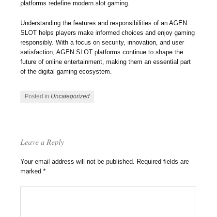
platforms redefine modern slot gaming.
Understanding the features and responsibilities of an AGEN
SLOT helps players make informed choices and enjoy gaming
responsibly. With a focus on security, innovation, and user
satisfaction, AGEN SLOT platforms continue to shape the
future of online entertainment, making them an essential part
of the digital gaming ecosystem.
Posted in
Uncategorized
Leave a Reply
Your email address will not be published.
Required fields are
marked
*