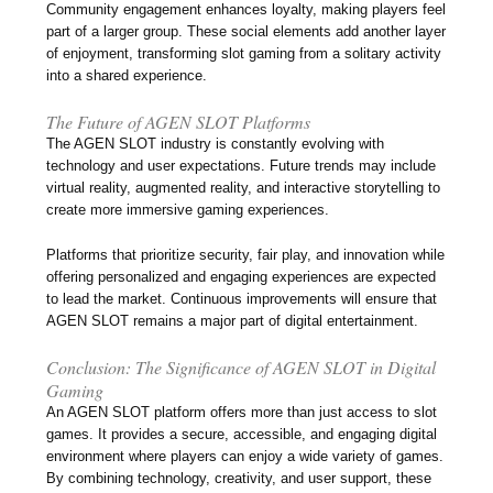
Community engagement enhances loyalty, making players feel
part of a larger group. These social elements add another layer
of enjoyment, transforming slot gaming from a solitary activity
into a shared experience.
The Future of AGEN SLOT Platforms
The AGEN SLOT industry is constantly evolving with
technology and user expectations. Future trends may include
virtual reality, augmented reality, and interactive storytelling to
create more immersive gaming experiences.
Platforms that prioritize security, fair play, and innovation while
offering personalized and engaging experiences are expected
to lead the market. Continuous improvements will ensure that
AGEN SLOT remains a major part of digital entertainment.
Conclusion: The Significance of AGEN SLOT in Digital
Gaming
An AGEN SLOT platform offers more than just access to slot
games. It provides a secure, accessible, and engaging digital
environment where players can enjoy a wide variety of games.
By combining technology, creativity, and user support, these