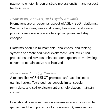
payments efficiently demonstrate professionalism and respect
for their users.
Promotions, Bonuses, and Loyalty Rewards
Promotions are an essential aspect of AGEN SLOT platforms.
Welcome bonuses, seasonal offers, free spins, and loyalty
programs encourage players to explore games and stay
engaged.
Platforms often run tournaments, challenges, and ranking
systems to create additional excitement. Well-structured
promotions and rewards enhance user experience, motivating
players to remain active and involved.
Responsible Gaming Practices
A responsible AGEN SLOT promotes safe and balanced
gaming habits. Tools such as deposit limits, session
reminders, and self-exclusion options help players maintain
control.
Educational resources provide awareness about responsible
gaming and the importance of moderation. By emphasizing