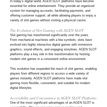
In today’s digital world, AGEN SLOT platforms have become
essential for online entertainment. They provide an organized
system for managing accounts, facilitating payments, and
offering customer support, all while allowing players to enjoy a
variety of slot games without visiting a physical casino.
The Evolution of Slot Gaming with AGEN SLOT
Slot gaming has transformed significantly over the years.
From mechanical machines with a few symbols, slots have
evolved into highly interactive digital games with immersive
graphics, sound effects, and engaging storylines. AGEN SLOT
platforms play a key role in this transformation by hosting
modern slot games in a convenient online environment.
This evolution has expanded the reach of slot games, enabling
players from different regions to access a wide variety of
games instantly. AGEN SLOT platforms have made slot
gaming more flexible, convenient, and suitable for modern
digital lifestyles.
Accessibility and Convenience in AGEN SLOT Platforms
One of the most significant advantages of an AGEN SLOT is