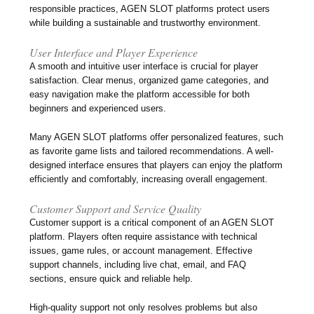
responsible practices, AGEN SLOT platforms protect users
while building a sustainable and trustworthy environment.
User Interface and Player Experience
A smooth and intuitive user interface is crucial for player
satisfaction. Clear menus, organized game categories, and
easy navigation make the platform accessible for both
beginners and experienced users.
Many AGEN SLOT platforms offer personalized features, such
as favorite game lists and tailored recommendations. A well-
designed interface ensures that players can enjoy the platform
efficiently and comfortably, increasing overall engagement.
Customer Support and Service Quality
Customer support is a critical component of an AGEN SLOT
platform. Players often require assistance with technical
issues, game rules, or account management. Effective
support channels, including live chat, email, and FAQ
sections, ensure quick and reliable help.
High-quality support not only resolves problems but also