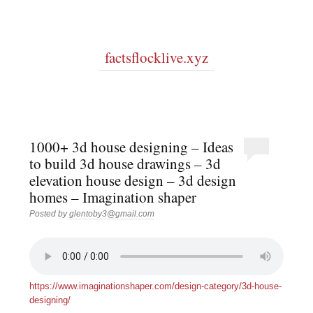
factsflocklive.xyz
1000+ 3d house designing – Ideas
to build 3d house drawings – 3d
elevation house design – 3d design
homes – Imagination shaper
Posted by
glentoby3@gmail.com
https://www.imaginationshaper.com/design-category/3d-house-
designing/