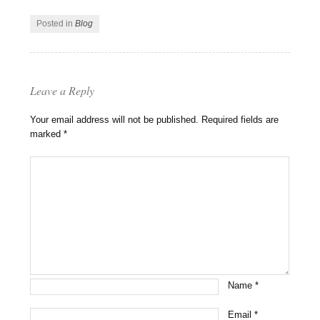
Posted in
Blog
Leave a Reply
Your email address will not be published.
Required fields are
marked
*
Name
*
Email
*