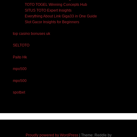
TOTO TOGEL Winning Concepts Hub
SITUS TOTO Expert Insights
Everything About Link Giga33 in One Guide
Slot Gacor Insights for Beginners
top casino bonuses uk
SELTOTO
Paito Hk
mpo500
mpo500
spotbet
Proudly powered by WordPress
|
Theme: Reddle by