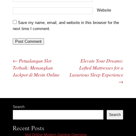
Website
Save my name, email, and website in this browser for the
next time I comment.
←
Petualangan Slot
Elevate Your Dreams:
Post navigation
Terbaik: Menangkan
Lofted Mattresses for a
Jackpot di Mesin Online
Luxurious Sleep Experience
→
Search
Search
Recent Posts
Slot Online Modern Gaming Overview